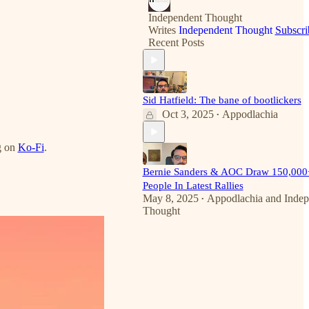
Independent Thought
Writes
Independent Thought
Subscri
Recent Posts
Sid Hatfield: The bane of bootlickers
Oct 3, 2025
Appodlachia
•
g on
Ko-Fi
.
Bernie Sanders & AOC Draw 150,000
People In Latest Rallies
May 8, 2025
Appodlachia
and
Indep
•
Thought