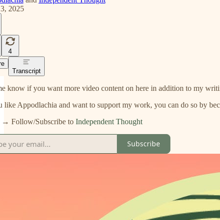
13, 2025
4
re
Transcript
e know if you want more video content on here in addition to my writi
u like Appodlachia and want to support my work, you can do so by bec
 Follow/Subscribe to
Independent Thought
Subscribe