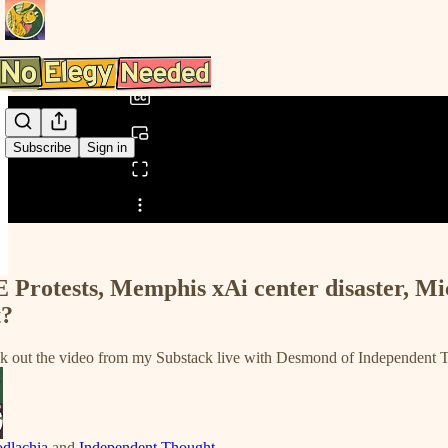
0:00
/
Subscribe
Sign in
Share from 0:00
 Protests, Memphis xAi center disaster, Mi
t?
k out the video from my Substack live with Desmond of Independent 
dlachia
and
Independent Thought