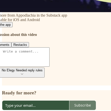
more from Appodlachia in the Substack app
able for iOS and Android
the app
ussion about this video
ments
Restacks
No Elegy Needed reply rules
Ready for more?
Subscribe