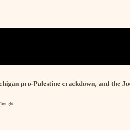
chigan pro-Palestine crackdown, and the Jo
Thought