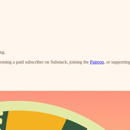
ng.
oming a paid subscriber on Substack, joining the
Patreon
, or supportin