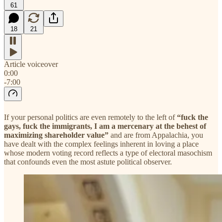
61
18
21
Article voiceover
0:00
-7:00
If your personal politics are even remotely to the left of
“fuck the
gays, fuck the immigrants, I am a mercenary at the behest of
maximizing shareholder value”
and are from Appalachia, you
have dealt with the complex feelings inherent in loving a place
whose modern voting record reflects a type of electoral masochism
that confounds even the most astute political observer.