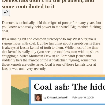
Democrats didn’t fix the problem, and
some contributed to it
Democrats technically held the reigns of power for many years, but
you know who really held power in the state? Big. mother. fucking.
coal.
It’s a running bit and common stereotype to say West Virginia is
synonymous with coal. But the fun thing about stereotypes is there
is always at least a kernel of truth to them. While most of the time
that kernel is really tiny (you see one toothless man with no shoes
chugging a 2-liter Mountain Dew in an Earnhardt jacket and
suddenly he’s the mascot of the Appalachian region), sometimes
those kernels are quite large. Coal is one of those kernels…or at
least it was until very recently.