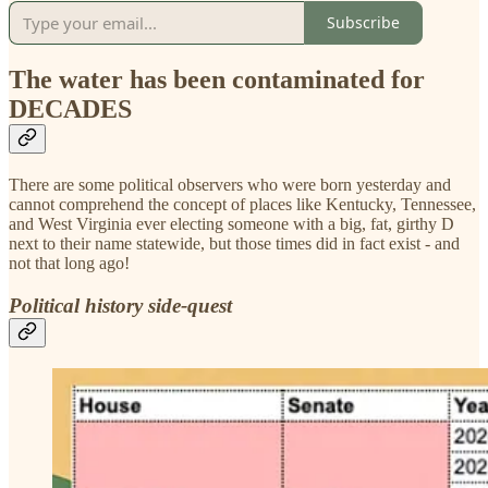
Subscribe
The water has been contaminated for
DECADES
There are some political observers who were born yesterday and
cannot comprehend the concept of places like Kentucky, Tennessee,
and West Virginia ever electing someone with a big, fat, girthy D
next to their name statewide, but those times did in fact exist - and
not that long ago!
Political history side-quest