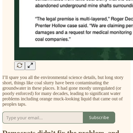
I’ll spare you all the environmental science details, but long story
short, things like coal slurry have been contaminating the
groundwater in these places. It had gone mostly unregulated (or
poorly enforced) for many decades, leading to significant water
problems including orange muck-looking liquid that came out of
peoples taps.
Subscribe