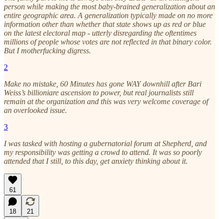
person while making the most baby-brained generalization about an
entire geographic area. A generalization typically made on no more
information other than whether that state shows up as red or blue
on the latest electoral map - utterly disregarding the oftentimes
millions of people whose votes are not reflected in that binary color.
But I motherfucking digress.
2
Make no mistake, 60 Minutes has gone WAY downhill after Bari
Weiss’s billioniare ascension to power, but real journalists still
remain at the organization and this was very welcome coverage of
an overlooked issue.
3
I was tasked with hosting a gubernatorial forum at Shepherd, and
my responsibility was getting a crowd to attend. It was so poorly
attended that I still, to this day, get anxiety thinking about it.
61
18
21