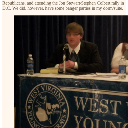
Republicans, and attending the Jon Stewart/Stephen Colbert rally in
D.C. We did, however, have some banger parties in my dorm/suite.