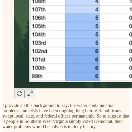
I provide all this background to say: the water contamination
problems and crisis have been ongoing long before Republicans
swept local, state, and federal offices permanently. So to suggest that
if people in Southern West Virginia simply voted Democrat, their
water problems would be solved is to deny history.