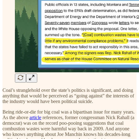
Coal’s stranglehold over the state’s politics is significant, and doing
anything that would be perceived as “going against” the interests of
the industry would have been political suicide.
Being ride-or-die for big coal was a bipartisan issue for many years.
As the above
article
references, former congressman Nick Rahall (a
democrat) was on the record poo-pooing suggestions that coal
combustion wastes were harmful way back in 2009. And anyone
who knows anything about Joe Manchin knows his decades-long