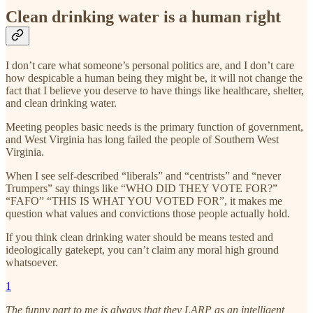
Clean drinking water is a human right
I don’t care what someone’s personal politics are, and I don’t care
how despicable a human being they might be, it will not change the
fact that I believe you deserve to have things like healthcare, shelter,
and clean drinking water.
Meeting peoples basic needs is the primary function of government,
and West Virginia has long failed the people of Southern West
Virginia.
When I see self-described “liberals” and “centrists” and “never
Trumpers” say things like “WHO DID THEY VOTE FOR?”
“FAFO” “THIS IS WHAT YOU VOTED FOR”, it makes me
question what values and convictions those people actually hold.
If you think clean drinking water should be means tested and
ideologically gatekept, you can’t claim any moral high ground
whatsoever.
1
The funny part to me is always that they LARP as an intelligent