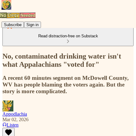
Subscribe
Sign in
Read distraction-free on Substack
No, contaminated drinking water isn't
what Appalachians "voted for"
A recent 60 minutes segment on McDowell County,
WV has people blaming the voters again. But the
story is more complicated.
Appodlachia
Mar 02, 2026
Listen