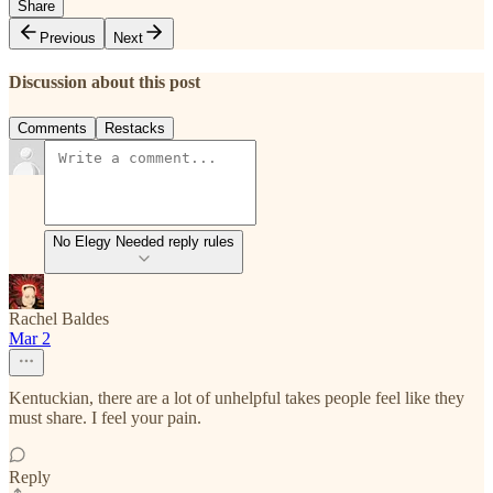
Share
Previous
Next
Discussion about this post
Comments
Restacks
No Elegy Needed reply rules
Rachel Baldes
Mar 2
Kentuckian, there are a lot of unhelpful takes people feel like they
must share. I feel your pain.
Reply