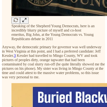
Speaking of the Shepherd Young Democrats, here is an
incredibly blurry picture of myself and co-host
emeritus, Big John, at the Young Democrats vs. Young
Republicans debate in 2011
Anyway, the democratic primary for governor was well underway
in West Virginia at this point, and I had a preferred candidate: Jeff
Kessler.
3
Kessler had travelled to Mingo County, WV and took
pictures of peoples dirty, orange tapwater that had been
contaminated by coal slurry run-off (he quite literally showed me the
pictures on his phone). My sister was living in Mingo County at the
time and could attest to the massive water problems, so this issue
was very personal to me.