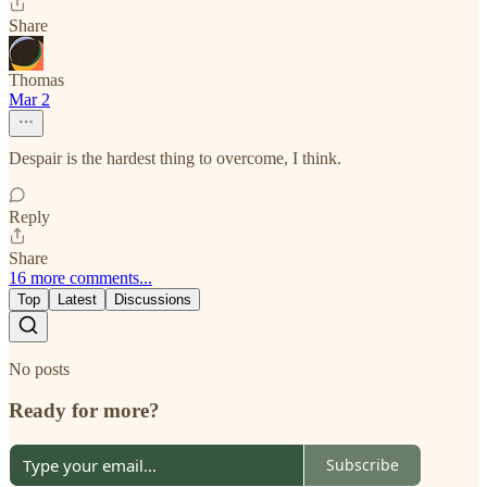
Share
Thomas
Mar 2
Despair is the hardest thing to overcome, I think.
Reply
Share
16 more comments...
Top
Latest
Discussions
No posts
Ready for more?
Subscribe