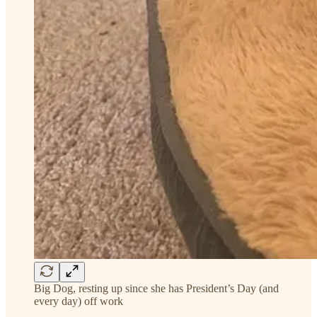
Big Dog, resting up since she has President’s Day (and
every day) off work