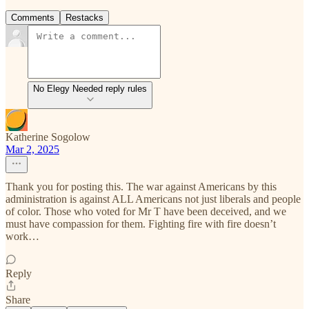
Comments
Restacks
No Elegy Needed reply rules
Katherine Sogolow
Mar 2, 2025
Thank you for posting this. The war against Americans by this
administration is against ALL Americans not just liberals and people
of color. Those who voted for Mr T have been deceived, and we
must have compassion for them. Fighting fire with fire doesn’t
work…
Reply
Share