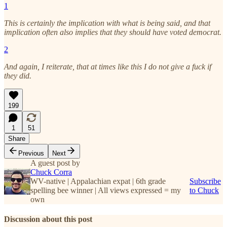
1
This is certainly the implication with what is being said, and that
implication often also implies that they should have voted democrat.
2
And again, I reiterate, that at times like this I do not give a fuck if
they did.
199
1
51
Share
Previous
Next
A guest post by
Chuck Corra
WV-native | Appalachian expat | 6th grade
Subscribe
spelling bee winner | All views expressed = my
to Chuck
own
Discussion about this post