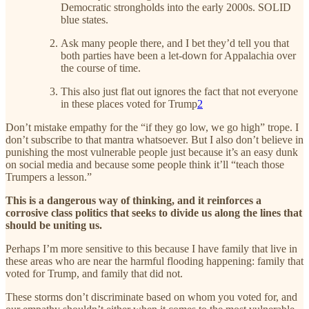
Democratic strongholds into the early 2000s. SOLID
blue states.
Ask many people there, and I bet they’d tell you that
both parties have been a let-down for Appalachia over
the course of time.
This also just flat out ignores the fact that not everyone
in these places voted for Trump
2
Don’t mistake empathy for the “if they go low, we go high” trope. I
don’t subscribe to that mantra whatsoever. But I also don’t believe in
punishing the most vulnerable people just because it’s an easy dunk
on social media and because some people think it’ll “teach those
Trumpers a lesson.”
This is a dangerous way of thinking, and it reinforces a
corrosive class politics that seeks to divide us along the lines that
should be uniting us.
Perhaps I’m more sensitive to this because I have family that live in
these areas who are near the harmful flooding happening: family that
voted for Trump, and family that did not.
These storms don’t discriminate based on whom you voted for, and