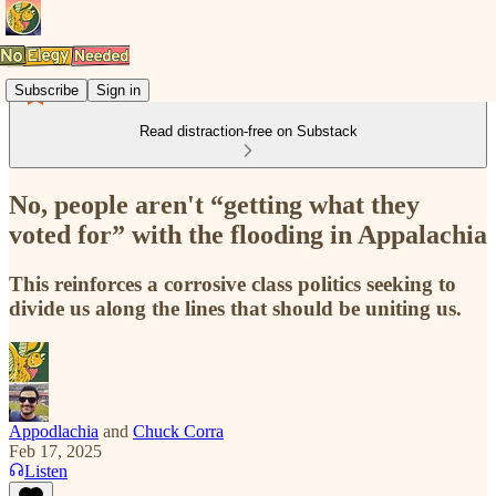
Subscribe
Sign in
Read distraction-free on Substack
No, people aren't “getting what they
voted for” with the flooding in Appalachia
This reinforces a corrosive class politics seeking to
divide us along the lines that should be uniting us.
Appodlachia
and
Chuck Corra
Feb 17, 2025
Listen