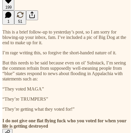
199
1
51
This is a brief follow-up to yesterday’s post, so I am sorry for
blowing-up your inbox, fam. I’ve included a pic of Big Dog at the
end to make up for it.
I’m rage writing this, so forgive the short-handed nature of it.
But this needs to be said because even on ol’ Substack, I’m seeing
the common refrain from supposedly well-meaning people from
“blue” states respond to news about flooding in Appalachia with
statements such as:
“They voted MAGA”
“They’re TRUMPERS”
“They’re getting what they voted for!”
I do not give one flat flying fuck who you voted for when your
life is getting destroyed