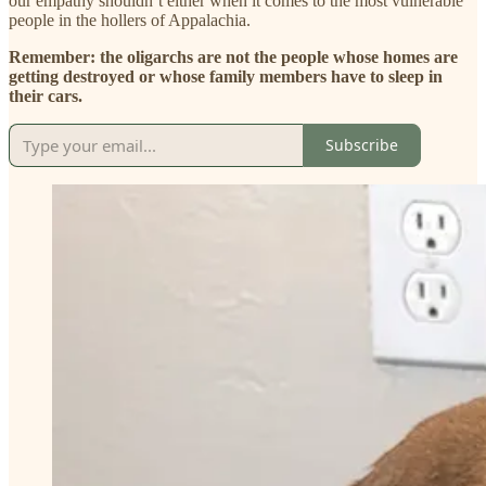
our empathy shouldn’t either when it comes to the most vulnerable
people in the hollers of Appalachia.
Remember: the oligarchs are not the people whose homes are
getting destroyed or whose family members have to sleep in
their cars.
Subscribe