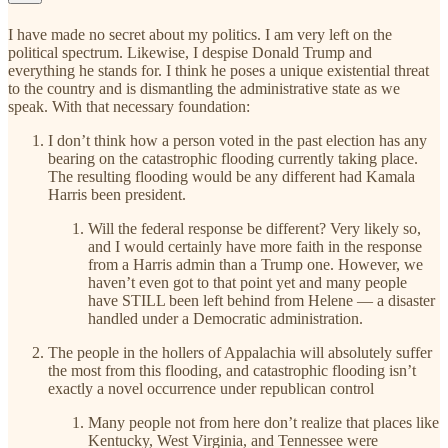
I have made no secret about my politics. I am very left on the
political spectrum. Likewise, I despise Donald Trump and
everything he stands for. I think he poses a unique existential threat
to the country and is dismantling the administrative state as we
speak. With that necessary foundation:
I don’t think how a person voted in the past election has any
bearing on the catastrophic flooding currently taking place.
The resulting flooding would be any different had Kamala
Harris been president.
Will the federal response be different? Very likely so,
and I would certainly have more faith in the response
from a Harris admin than a Trump one. However, we
haven’t even got to that point yet and many people
have STILL been left behind from Helene — a disaster
handled under a Democratic administration.
The people in the hollers of Appalachia will absolutely suffer
the most from this flooding, and catastrophic flooding isn’t
exactly a novel occurrence under republican control
Many people not from here don’t realize that places like
Kentucky, West Virginia, and Tennessee were