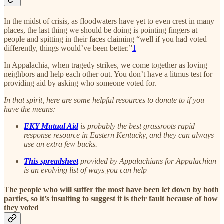
In the midst of crisis, as floodwaters have yet to even crest in many
places, the last thing we should be doing is pointing fingers at
people and spitting in their faces claiming “well if you had voted
differently, things would’ve been better.”
1
In Appalachia, when tragedy strikes, we come together as loving
neighbors and help each other out. You don’t have a litmus test for
providing aid by asking who someone voted for.
In that spirit, here are some helpful resources to donate to if you
have the means:
EKY Mutual Aid
is probably the best grassroots rapid
response resource in Eastern Kentucky, and they can always
use an extra few bucks.
This spreadsheet
provided by Appalachians for Appalachian
is an evolving list of ways you can help
The people who will suffer the most have been let down by both
parties, so it’s insulting to suggest it is their fault because of how
they voted