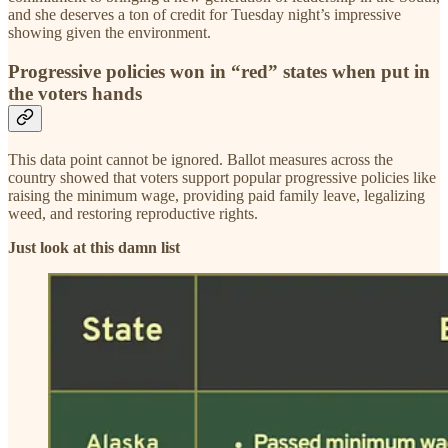
and she deserves a ton of credit for Tuesday night’s impressive
showing given the environment.
Progressive policies won in “red” states when put in
the voters hands
This data point cannot be ignored. Ballot measures across the
country showed that voters support popular progressive policies like
raising the minimum wage, providing paid family leave, legalizing
weed, and restoring reproductive rights.
Just look at this damn list