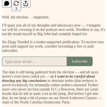
2
Well, the election. . . happened.
I’ll spare you all of my thoughts and takeaways now — I imagine
we will be covering it on the podcast next week. Needless to say, it’s
not the result myself or Big John had certainly hoped for.
No Elegy Needed is a reader-supported publication. To receive new
posts and support my work, consider becoming a free or paid
subscriber.
Subscribe
The data is still being gathered from the election — and all races
haven’t even been called yet —
so I want to be careful about
drawing any big conclusions
or absolute truths (that territory is
saved exclusively for terminally-online politics-obsessed Twitter
users who never set foot outside D.C.) However, there are some
results that do tell us quite a lot at the jump. But before I get into
that, let me heap a bit of praise on our friend Anderson Clayton —
chair of the North Carolina Democratic Party.