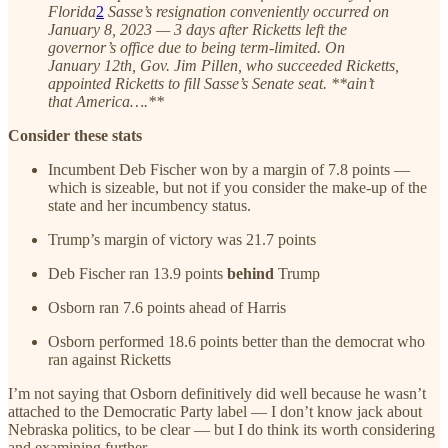
Florida
2
Sasse’s resignation conveniently occurred on
January 8, 2023 — 3 days after Ricketts left the
governor’s office due to being term-limited. On
January 12th, Gov. Jim Pillen, who succeeded Ricketts,
appointed Ricketts to fill Sasse’s Senate seat. **ain’t
that America….**
Consider these stats
Incumbent Deb Fischer won by a margin of 7.8 points —
which is sizeable, but not if you consider the make-up of the
state and her incumbency status.
Trump’s margin of victory was 21.7 points
Deb Fischer ran 13.9 points
behind
Trump
Osborn ran 7.6 points ahead of Harris
Osborn performed 18.6 points better than the democrat who
ran against Ricketts
I’m not saying that Osborn definitively did well because he wasn’t
attached to the Democratic Party label — I don’t know jack about
Nebraska politics, to be clear — but I do think its worth considering
and examining further.