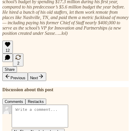
school’s budget by spending $17.3 million during his first year,
compared to his predecessor’s $5.6 million budget the year before.
He hired a bunch of his old staffers, let them work remote from
places like Nashville, TN, and paid them a metric fuckload of money
— including paying his former Chief of Staff nearly $400,000 to
serve as the school’s VP for Innovation and Partnerships (a new
position created under Sasse…..lol)
12
2
Share
Previous
Next
Discussion about this post
Comments
Restacks