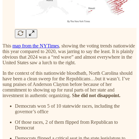
This
map from the NYTimes
, showing the voting trends nationwide
this year compared to 2020, was jarring to say the least. It is plainly
obvious that 2024 was a “red wave” and almost everywhere in the
United States saw a lurch to the right.
In the context of this nationwide bloodbath, North Carolina should
have been a clean sweep for the Republicans…but it wasn’t. I’ve
sung praises of Anderson Clayton before because of her
commitment to showing up for rural parts of her state and
investment in authentic organizing.
She did not disappoint.
Democrats won 5 of 10 statewide races, including the
governor’s office
Of those races, 2 of them flipped from Republican to
Democrat
Democrats flipped a critical seat in the state legislature to