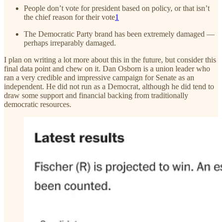
People don’t vote for president based on policy, or that isn’t
the chief reason for their vote
1
The Democratic Party brand has been extremely damaged —
perhaps irreparably damaged.
I plan on writing a lot more about this in the future, but consider this
final data point and chew on it. Dan Osborn is a union leader who
ran a very credible and impressive campaign for Senate as an
independent. He did not run as a Democrat, although he did tend to
draw some support and financial backing from traditionally
democratic resources.