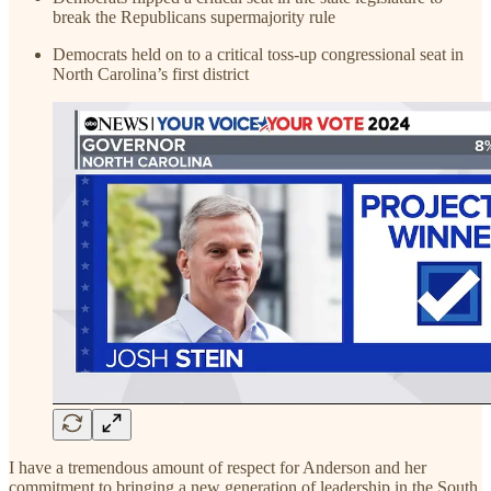
break the Republicans supermajority rule
Democrats held on to a critical toss-up congressional seat in
North Carolina’s first district
I have a tremendous amount of respect for Anderson and her
commitment to bringing a new generation of leadership in the South,