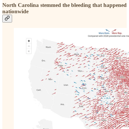
North Carolina stemmed the bleeding that happened
nationwide