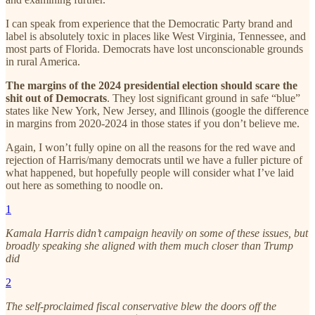
I can speak from experience that the Democratic Party brand and
label is absolutely toxic in places like West Virginia, Tennessee, and
most parts of Florida. Democrats have lost unconscionable grounds
in rural America.
The margins of the 2024 presidential election should scare the
shit out of Democrats
. They lost significant ground in safe “blue”
states like New York, New Jersey, and Illinois (google the difference
in margins from 2020-2024 in those states if you don’t believe me.
Again, I won’t fully opine on all the reasons for the red wave and
rejection of Harris/many democrats until we have a fuller picture of
what happened, but hopefully people will consider what I’ve laid
out here as something to noodle on.
1
Kamala Harris didn’t campaign heavily on some of these issues, but
broadly speaking she aligned with them much closer than Trump
did
2
The self-proclaimed fiscal conservative blew the doors off the