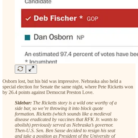
Osborn lost, but his bid was impressive. Nebraska also held a
special election for Senate the same night, where Pete Ricketts won
by 26.4 points against Democrat Preston Love.
Sidebar:
The Ricketts story is a wild one worthy of a
side bar, so we’re throwing it into block quote
formation. Ricketts (which sounds like a medieval
disease eradicated by vaccines that RFK Jr. wants to
abolish) previously served as Nebraska’s governor.
Then-U.S. Sen. Ben Sasse decided to resign his seat
and take a position as President of the University of