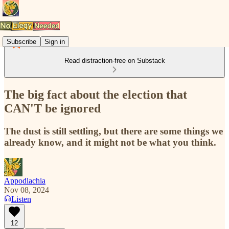
Subscribe
Sign in
Read distraction-free on Substack
The big fact about the election that
CAN'T be ignored
The dust is still settling, but there are some things we
already know, and it might not be what you think.
Appodlachia
Nov 08, 2024
Listen
12