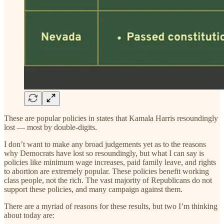
These are popular policies in states that Kamala Harris resoundingly
lost — most by double-digits.
I don’t want to make any broad judgements yet as to the reasons
why Democrats have lost so resoundingly, but what I can say is
policies like minimum wage increases, paid family leave, and rights
to abortion are extremely popular. These policies benefit working
class people, not the rich. The vast majority of Republicans do not
support these policies, and many campaign against them.
There are a myriad of reasons for these results, but two I’m thinking
about today are: