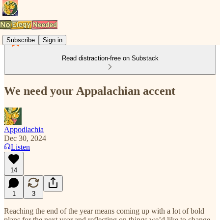
Subscribe
Sign in
Read distraction-free on Substack
We need your Appalachian accent
Appodlachia
Dec 30, 2024
Listen
14
1
3
Reaching the end of the year means coming up with a lot of bold
plans for the next year and reflecting on things we’d like to change