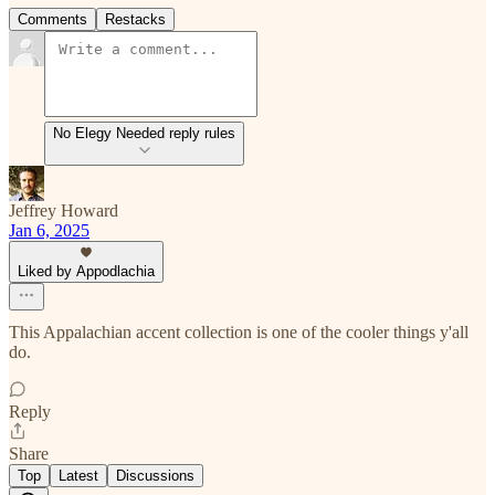
Comments
Restacks
No Elegy Needed reply rules
Jeffrey Howard
Jan 6, 2025
Liked by Appodlachia
This Appalachian accent collection is one of the cooler things y'all
do.
Reply
Share
Top
Latest
Discussions