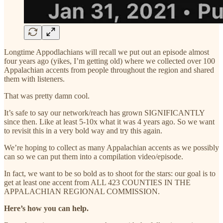
Longtime Appodlachians will recall we put out an episode almost
four years ago (yikes, I’m getting old) where we collected over 100
Appalachian accents from people throughout the region and shared
them with listeners.
That was pretty damn cool.
It’s safe to say our network/reach has grown SIGNIFICANTLY
since then. Like at least 5-10x what it was 4 years ago. So we want
to revisit this in a very bold way and try this again.
We’re hoping to collect as many Appalachian accents as we possibly
can so we can put them into a compilation video/episode.
In fact, we want to be so bold as to shoot for the stars: our goal is to
get at least one accent from ALL 423 COUNTIES IN THE
APPALACHIAN REGIONAL COMMISSION.
Here’s how you can help.