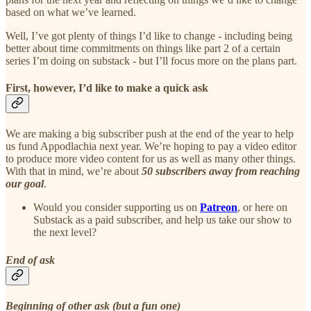
based on what we’ve learned.
Well, I’ve got plenty of things I’d like to change - including being
better about time commitments on things like part 2 of a certain
series I’m doing on substack - but I’ll focus more on the plans part.
First, however, I’d like to make a quick ask
We are making a big subscriber push at the end of the year to help
us fund Appodlachia next year. We’re hoping to pay a video editor
to produce more video content for us as well as many other things.
With that in mind, we’re about
50 subscribers away from reaching
our goal
.
Would you consider supporting us on
Patreon
, or here on
Substack as a paid subscriber, and help us take our show to
the next level?
End of ask
Beginning of other ask (but a fun one)