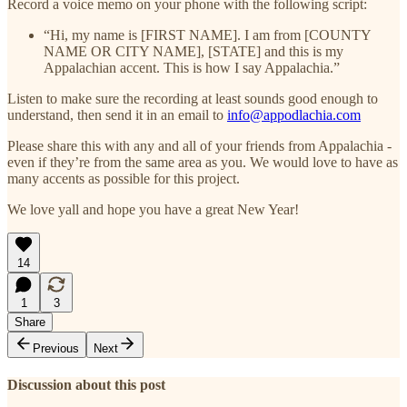
Record a voice memo on your phone with the following script:
“Hi, my name is [FIRST NAME]. I am from [COUNTY
NAME OR CITY NAME], [STATE] and this is my
Appalachian accent. This is how I say Appalachia.”
Listen to make sure the recording at least sounds good enough to
understand, then send it in an email to
info@appodlachia.com
Please share this with any and all of your friends from Appalachia -
even if they’re from the same area as you. We would love to have as
many accents as possible for this project.
We love yall and hope you have a great New Year!
14
1
3
Share
Previous
Next
Discussion about this post