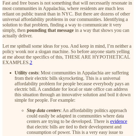
Fast and free buses is not something that will necessarily resonate in
most communities in Appalachia, where residents are much less
reliant on public transit than in NYC. But there are dozens of other
universal affordability problems in our communities. Identifying a
solution to that problem, finding a way to communicate it very
simply, then
pounding that message
in a way that shows you can
actually deliver.
Let me spitball some ideas for you. And keep in mind, I’m neither a
policy wonk nor a slogan machine. So before anyone starts yelling
at me about the specifics of this, THESE ARE HYPOTHETICAL
EXAMPLES.
2
Utility costs
: Most communities in Appalachia are suffering
from their electric bills skyrocketing. This is a universal
affordability problem for people because everybody pays an
electric bill. A candidate for local or state office can address
this situation through an innovative solution and boil it down
simple for people. For example:
Stop data centers
: An affordability politics approach
could easily be adapted in communities where data
centers are trying to be developed. There is
evidence
that electric bills are tied to their development and
consumption of power. This is a very easy issue to