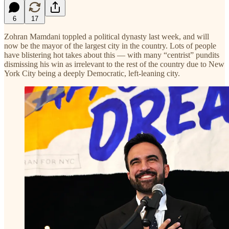
6
17
Zohran Mamdani toppled a political dynasty last week, and will
now be the mayor of the largest city in the country. Lots of people
have blistering hot takes about this — with many “centrist” pundits
dismissing his win as irrelevant to the rest of the country due to New
York City being a deeply Democratic, left-leaning city.