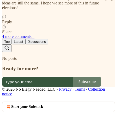
ideas are still the same. I hope we see more of this in future
elections!
Reply
Share
4 more comments...
Top
Latest
Discussions
No posts
Ready for more?
Subscribe
© 2026 No Elegy Needed, LLC
·
Privacy
∙
Terms
∙
Collection
notice
Start your Substack