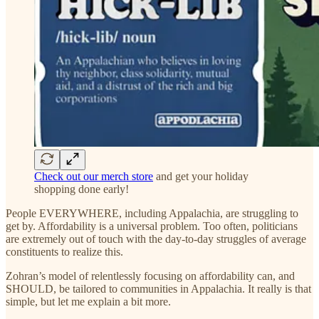
Check out our merch store
and get your holiday
shopping done early!
People EVERYWHERE, including Appalachia, are struggling to
get by. Affordability is a universal problem. Too often, politicians
are extremely out of touch with the day-to-day struggles of average
constituents to realize this.
Zohran’s model of relentlessly focusing on affordability can, and
SHOULD, be tailored to communities in Appalachia. It really is that
simple, but let me explain a bit more.