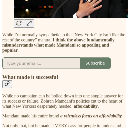
While I’m normally sympathetic to the “New York City isn’t like the
rest of the country” mantra,
I think the above fundamentally
misunderstands what made Mamdani so appealing and
popular.
Subscribe
What made it successful
While no campaign can be boiled down into one simple answer for
its success or failure, Zohran Mamdani’s policies cut to the heart of
what New Yorkers desperately needed:
affordability
.
Mamdani made his entire brand
a relentless focus on affordability.
Not only that, but he made it VERY easy for people to understand