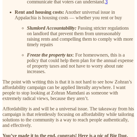
communicate that voters can understand.
3
Rent and housing costs:
Another universal issue in
Appalachia is housing costs — whether you rent or buy
Slumlord Accountability:
Passing stricter regulations
on landlord that prevent them from unreasonably
raising rents and compelling them to comply with more
timely repairs
Freeze the property tax
: For homeowners, this is a
policy that could help them plan for the annual expense
of property taxes and not have to worry about rate
increases.
The point with writing this is that it is not hard to see how Zohran’s
affordability campaign can be applied literally anywhere. I want
people to stop looking at Zohran Mamdani as someone with
extremely radical views, because they aren’t.
Affordability is and will be a universal issue. The takeaway from his
campaign is that relentlessly focusing on affordability while tailoring
solutions to the community is a way to reach people authentically,
and effectively.
You’ve made it to the end, congrats! Here is a pic of Big Dog.