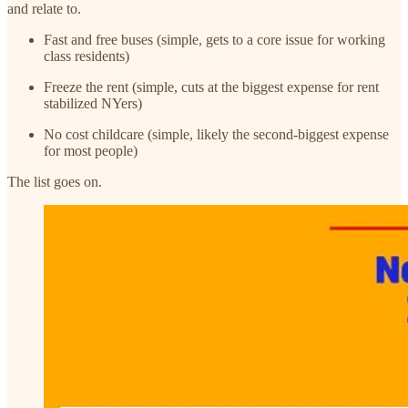
and relate to.
Fast and free buses (simple, gets to a core issue for working
class residents)
Freeze the rent (simple, cuts at the biggest expense for rent
stabilized NYers)
No cost childcare (simple, likely the second-biggest expense
for most people)
The list goes on.