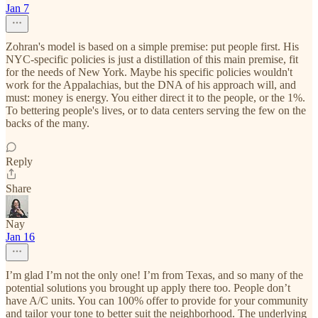
Jan 7
Zohran's model is based on a simple premise: put people first. His
NYC-specific policies is just a distillation of this main premise, fit
for the needs of New York. Maybe his specific policies wouldn't
work for the Appalachias, but the DNA of his approach will, and
must: money is energy. You either direct it to the people, or the 1%.
To bettering people's lives, or to data centers serving the few on the
backs of the many.
Reply
Share
Nay
Jan 16
I’m glad I’m not the only one! I’m from Texas, and so many of the
potential solutions you brought up apply there too. People don’t
have A/C units. You can 100% offer to provide for your community
and tailor your tone to better suit the neighborhood. The underlying