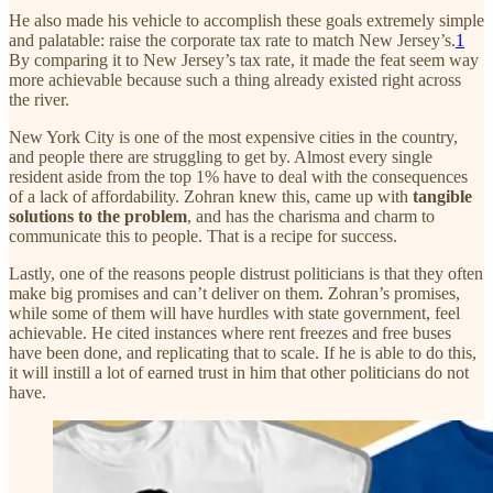
He also made his vehicle to accomplish these goals extremely simple
and palatable: raise the corporate tax rate to match New Jersey’s.
1
By comparing it to New Jersey’s tax rate, it made the feat seem way
more achievable because such a thing already existed right across
the river.
New York City is one of the most expensive cities in the country,
and people there are struggling to get by. Almost every single
resident aside from the top 1% have to deal with the consequences
of a lack of affordability. Zohran knew this, came up with
tangible
solutions to the problem
, and has the charisma and charm to
communicate this to people. That is a recipe for success.
Lastly, one of the reasons people distrust politicians is that they often
make big promises and can’t deliver on them. Zohran’s promises,
while some of them will have hurdles with state government, feel
achievable. He cited instances where rent freezes and free buses
have been done, and replicating that to scale. If he is able to do this,
it will instill a lot of earned trust in him that other politicians do not
have.