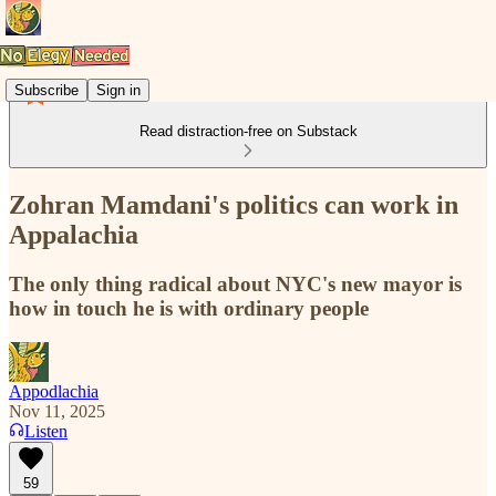
Subscribe
Sign in
Read distraction-free on Substack
Zohran Mamdani's politics can work in
Appalachia
The only thing radical about NYC's new mayor is
how in touch he is with ordinary people
Appodlachia
Nov 11, 2025
Listen
59