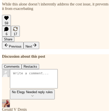
While this alone doesn’t inherently address the cost issue, it prevents
it from exacerbating
59
6
17
Share
Previous
Next
Discussion about this post
Comments
Restacks
No Elegy Needed reply rules
Gerald V Denis