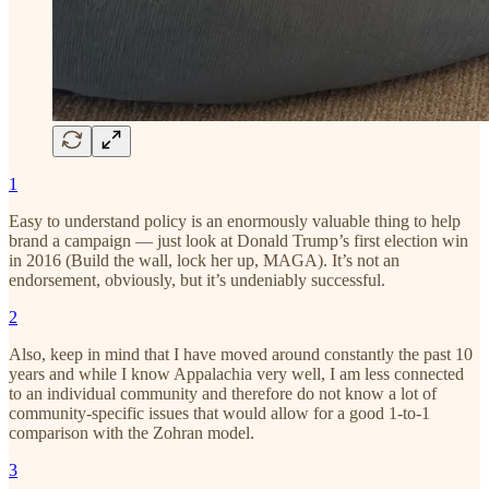
1
Easy to understand policy is an enormously valuable thing to help
brand a campaign — just look at Donald Trump’s first election win
in 2016 (Build the wall, lock her up, MAGA). It’s not an
endorsement, obviously, but it’s undeniably successful.
2
Also, keep in mind that I have moved around constantly the past 10
years and while I know Appalachia very well, I am less connected
to an individual community and therefore do not know a lot of
community-specific issues that would allow for a good 1-to-1
comparison with the Zohran model.
3